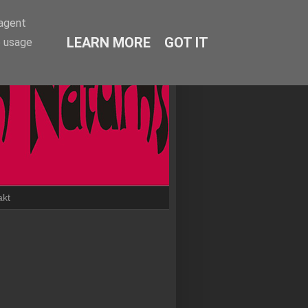
-agent
LEARN MORE
GOT IT
e usage
akt