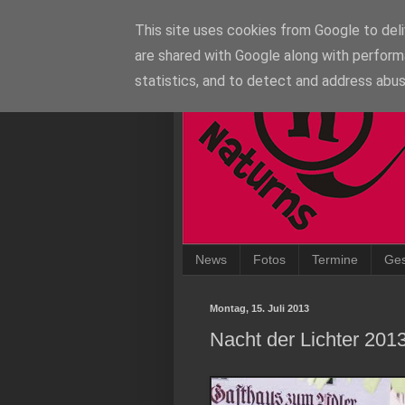
This site uses cookies from Google to deliv
are shared with Google along with perform
statistics, and to detect and address abus
News
Fotos
Termine
Ges
Montag, 15. Juli 2013
Nacht der Lichter 201