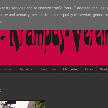
er its services and to analyze traffic. Your IP address and user
ance and security metrics to ensure quality of service, generat
e.
chichte
Die Sage
Brauchtum
Mitglieder
Links
Kont
3