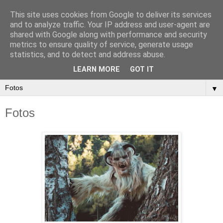
This site uses cookies from Google to deliver its services
and to analyze traffic. Your IP address and user-agent are
shared with Google along with performance and security
metrics to ensure quality of service, generate usage
statistics, and to detect and address abuse.
LEARN MORE
GOT IT
▼
Fotos